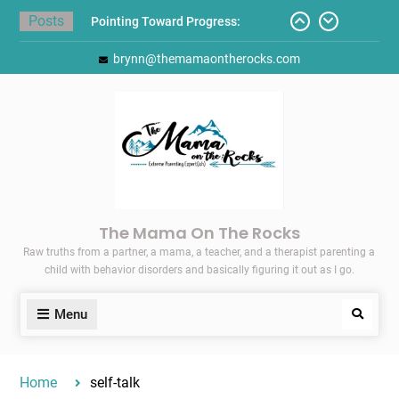
Skip
Posts
Pointing Toward Progress:
to
Overcoming Perfectionism to
content
brynn@themamaontherocks.com
Protect Mental and Physical
Health
Friday Faves: Target’s Adaptive
Back-to-School List
Here’s How I Stopped Dreading
Meal-Making for My Family…
Today I Threw A Shoe
Gift Guides for the Holidays
The Mama On The Rocks
Raw truths from a partner, a mama, a teacher, and a therapist parenting a
child with behavior disorders and basically figuring it out as I go.
Menu
Search
Home
self-talk