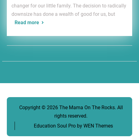
changer for our little family. The decision to radically
downsize has done a wealth of good for us, but
Read more
Copyright © 2026
The Mama On The Rocks
. All
rights reserved.
Education Soul Pro by
WEN Themes