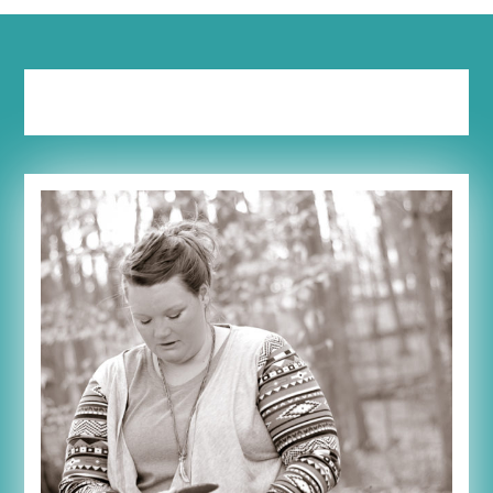
Tag:
self-talk