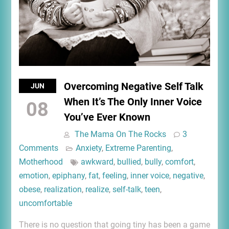
Overcoming Negative Self Talk
JUN
When It’s The Only Inner Voice
08
You’ve Ever Known
The Mama On The Rocks
3
Comments
Anxiety
,
Extreme Parenting
,
Motherhood
awkward
,
bullied
,
bully
,
comfort
,
emotion
,
epiphany
,
fat
,
feeling
,
inner voice
,
negative
,
obese
,
realization
,
realize
,
self-talk
,
teen
,
uncomfortable
There is no question that going tiny has been a game