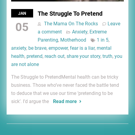
The Struggle To Pretend
JAN
05
The Mama On The Rocks
Leave
a comment
Anxiety
,
Extreme
Parenting
,
Motherhood
1 in 5
,
anxiety
,
be brave
,
empower
,
fear is a liar
,
mental
health
,
pretend
,
reach out
,
share your story
,
truth
,
you
are not alone
The Struggle to PretendMental health can be tricky
business. Those who’ve never faced the battle tend
to deduce that we use our time ‘pretending to be
sick’. I’d argue the
Read more