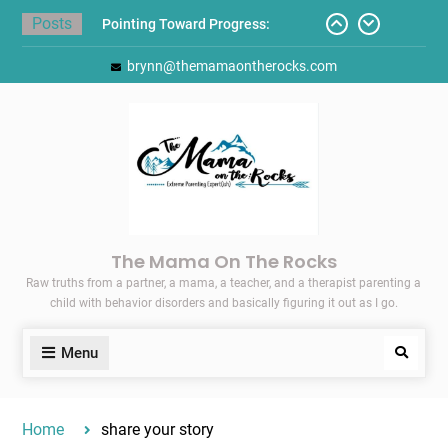
Skip
Posts
Pointing Toward Progress:
to
Overcoming Perfectionism to
content
brynn@themamaontherocks.com
Protect Mental and Physical
Health
Friday Faves: Target’s Adaptive
Back-to-School List
Here’s How I Stopped Dreading
Meal-Making for My Family…
Today I Threw A Shoe
Gift Guides for the Holidays
The Mama On The Rocks
Raw truths from a partner, a mama, a teacher, and a therapist parenting a
child with behavior disorders and basically figuring it out as I go.
Menu
Search
Home
share your story