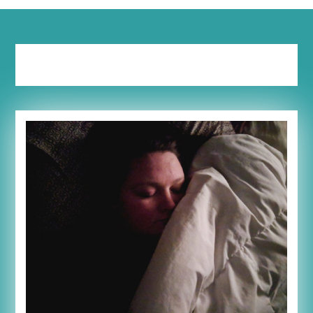
Tag:
share your story