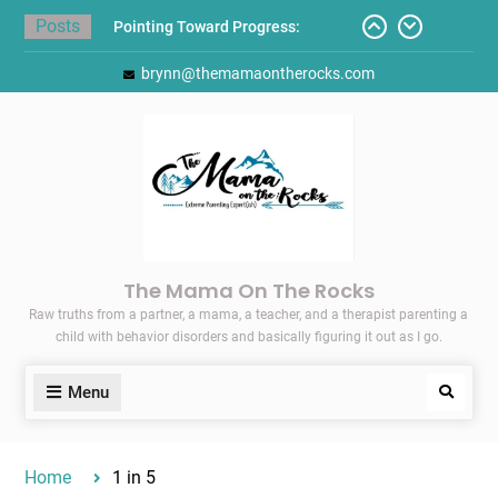
Skip
Posts
Pointing Toward Progress:
to
Overcoming Perfectionism to
content
brynn@themamaontherocks.com
Protect Mental and Physical
Health
Friday Faves: Target’s Adaptive
Back-to-School List
Here’s How I Stopped Dreading
Meal-Making for My Family…
Today I Threw A Shoe
Gift Guides for the Holidays
The Mama On The Rocks
Raw truths from a partner, a mama, a teacher, and a therapist parenting a
child with behavior disorders and basically figuring it out as I go.
Menu
Search
Home
1 in 5