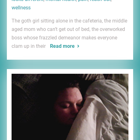
wellness
The goth girl sitting alone in the cafeteria, the middle
aged mom who can’t get out of bed, the overworked
boss whose frazzled demeanor makes everyone
clam up in their
Read more