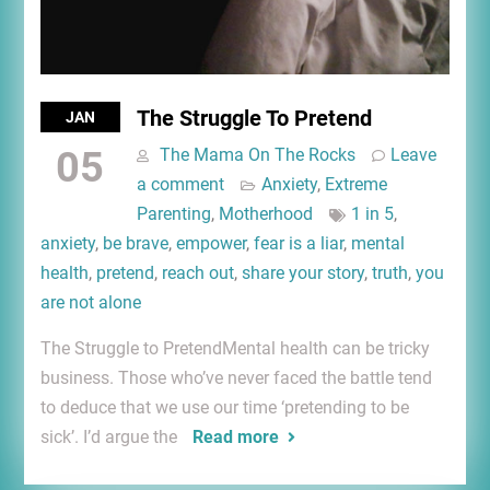
The Struggle To Pretend
JAN
05
The Mama On The Rocks
Leave
a comment
Anxiety
,
Extreme
Parenting
,
Motherhood
1 in 5
,
anxiety
,
be brave
,
empower
,
fear is a liar
,
mental
health
,
pretend
,
reach out
,
share your story
,
truth
,
you
are not alone
The Struggle to PretendMental health can be tricky
business. Those who’ve never faced the battle tend
to deduce that we use our time ‘pretending to be
sick’. I’d argue the
Read more