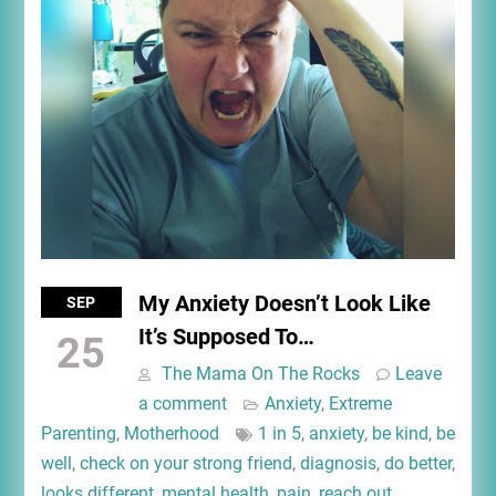
My Anxiety Doesn’t Look Like
SEP
It’s Supposed To…
25
The Mama On The Rocks
Leave
a comment
Anxiety
,
Extreme
Parenting
,
Motherhood
1 in 5
,
anxiety
,
be kind
,
be
well
,
check on your strong friend
,
diagnosis
,
do better
,
looks different
,
mental health
,
pain
,
reach out
,