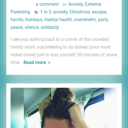
a comment
Anxiety
,
Extreme
Parenting
1 in 5
,
anxiety
,
Christmas
,
escape
,
family
,
holidays
,
mental health
,
overwhelm
,
party
,
peace
,
silence
,
solidarity
I see you sulking back to a corner of the crowded
family room, volunteering to do dishes (your most
hated chore) just to buy yourself 20 minutes of alone
time
Read more