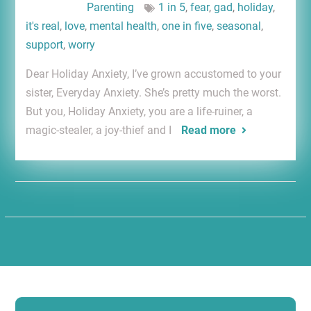
Parenting
1 in 5
,
fear
,
gad
,
holiday
,
it's real
,
love
,
mental health
,
one in five
,
seasonal
,
support
,
worry
Dear Holiday Anxiety, I’ve grown accustomed to your
sister, Everyday Anxiety. She’s pretty much the worst.
But you, Holiday Anxiety, you are a life-ruiner, a
magic-stealer, a joy-thief and I
Read more