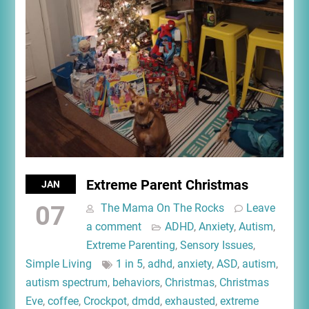
Extreme Parent Christmas
JAN
07
The Mama On The Rocks
Leave
a comment
ADHD
,
Anxiety
,
Autism
,
Extreme Parenting
,
Sensory Issues
,
Simple Living
1 in 5
,
adhd
,
anxiety
,
ASD
,
autism
,
autism spectrum
,
behaviors
,
Christmas
,
Christmas
Eve
,
coffee
,
Crockpot
,
dmdd
,
exhausted
,
extreme