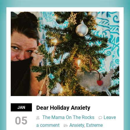
Dear Holiday Anxiety
JAN
05
The Mama On The Rocks
Leave
a comment
Anxiety
,
Extreme