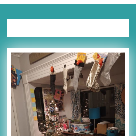
Tag:
1 in 5