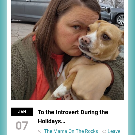
To the Introvert During the
JAN
Holidays…
07
The Mama On The Rocks
Leave