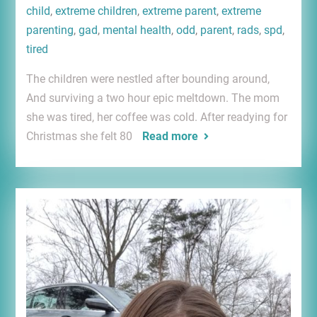
child
,
extreme children
,
extreme parent
,
extreme
parenting
,
gad
,
mental health
,
odd
,
parent
,
rads
,
spd
,
tired
The children were nestled after bounding around,
And surviving a two hour epic meltdown. The mom
she was tired, her coffee was cold. After readying for
Christmas she felt 80
Read more