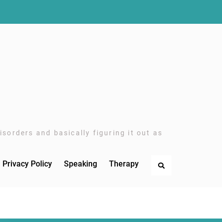
sorders and basically figuring it out as
Privacy Policy
Speaking
Therapy
Search