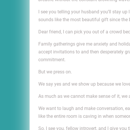
I see you telling your husband you’ll stay up
sounds like the most beautiful gift since the
Dear friend, I can pick you out of a crowd be
Family gatherings give me anxiety and holiday
accept invitations to and then desperately gr
commitment.
But we press on.
We say yes and we show up because we love o
As much as we cannot make sense of it, we 
We want to laugh and make conversation, eat 
like the entire room is caving in when someon
So, I see you, fellow introvert, and I give yo