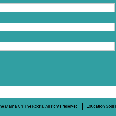
he Mama On The Rocks
. All rights reserved.
Education Soul