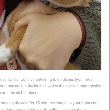
owded family room, volunteering to do dishes (your most
 of alone time in the kitchen where the noise is manageable
 and the dish drainer.
braving the cold for 15 minutes longer so y
our brain can
of laughter and battery of multiple conversations.