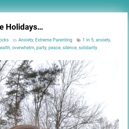
he Holidays…
ocks
Anxiety
,
Extreme Parenting
1 in 5
,
anxiety
,
ealth
,
overwhelm
,
party
,
peace
,
silence
,
solidarity