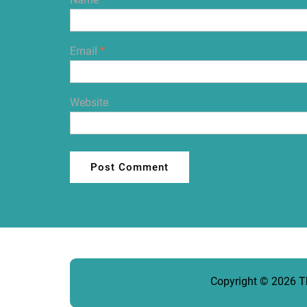
Email
*
Website
Copyright © 2026
T