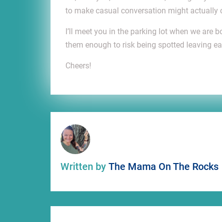
to make casual conversation might actually 
I’ll meet you in the parking lot when we are
them enough to risk being spotted leaving ear
Cheers!
Written by
The Mama On The Rocks