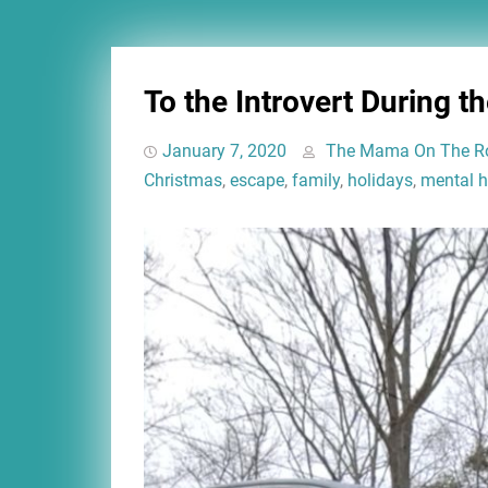
To the Introvert During t
January 7, 2020
The Mama On The R
Christmas
,
escape
,
family
,
holidays
,
mental h