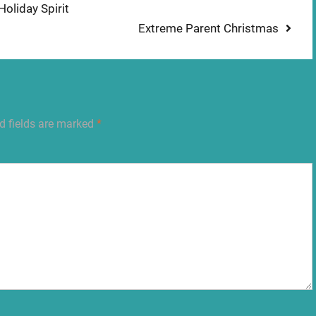
oliday Spirit
Next
Extreme Parent Christmas
post:
d fields are marked
*