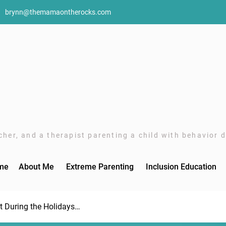
brynn@themamaontherocks.com
her, and a therapist parenting a child with behavior di
me
About Me
Extreme Parenting
Inclusion Education
rt During the Holidays…