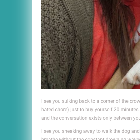
I see you sulking back to a corner of the cr
hated chore) just to buy yourself 20 minutes
and the conversation exists only between you
I see you sneaking away to walk the dog and 
breathe without the constant drowning waves 