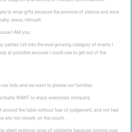
 late to wrap gifts because the promise of silence and wine
 baby Jesus, Himself.
cause I AM you.
 parties fall into the ever-growing category of events I
asp at possible excuses I could use to get out of the
ur kids and we want to please our families.
actually WANT to enjoy everyone’s company.
around the table without fear of judgement, and not feel
e sits too closely on the couch.
u the silent eyebrow raise of solidarity because coming over