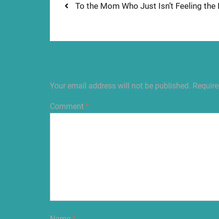
Post
Previous
To the Mom Who Just Isn’t Feeling the H
post:
navigation
Leave a Reply
Your email address will not be published.
Require
Comment
*
Name
*