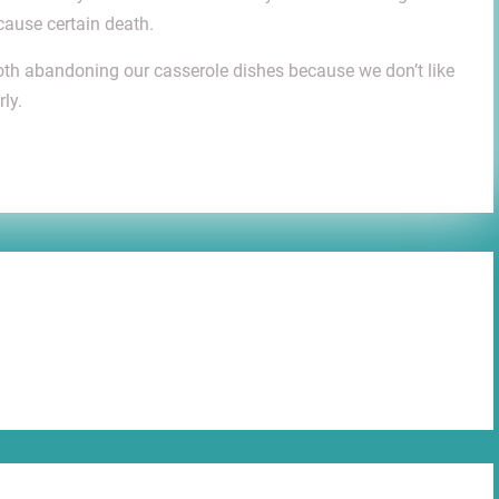
cause certain death.
 both abandoning our casserole dishes because we don’t like
ly.