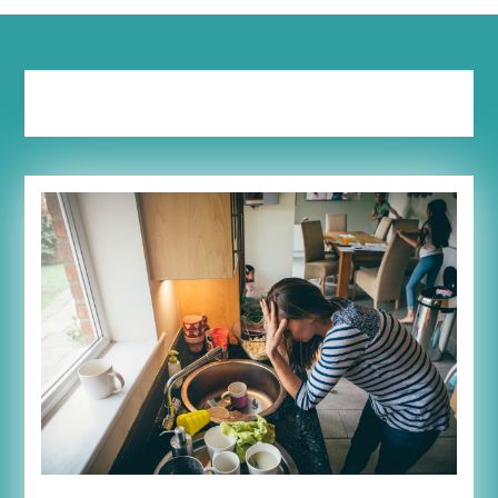
Tag:
tears