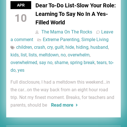
Dear To-Do List-Slow Your Role:
APR
Learning To Say No In A Yes-
10
Filled World
The Mama On The Rocks
Leave
a comment
Extreme Parenting
,
Simple Living
children
,
crash
,
cry
,
guilt
,
hide
,
hiding
,
husband
,
kids
,
list
,
lists
,
meltdown
,
no
,
overwhelm
,
overwhelmed
,
say no
,
shame
,
spring break
,
tears
,
to-
do
,
yes
Full disclosure, I had a meltdown this weekend…in
the car…on the way back from an eight hour road
trip. Not my finest moment. Breaks, for teachers and
parents, should be
Read more