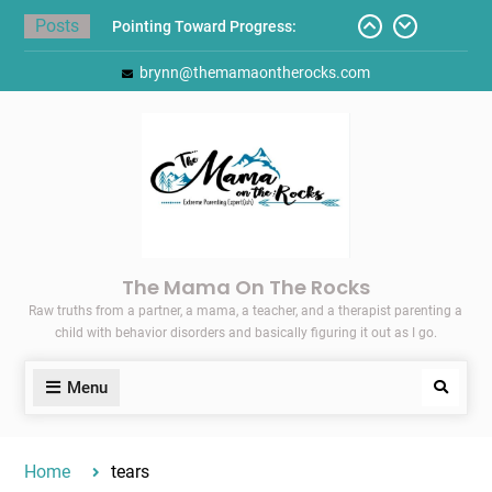
Skip
Posts
Pointing Toward Progress:
to
Overcoming Perfectionism to
content
brynn@themamaontherocks.com
Protect Mental and Physical
Health
Friday Faves: Target’s Adaptive
Back-to-School List
Here’s How I Stopped Dreading
Meal-Making for My Family…
Today I Threw A Shoe
Gift Guides for the Holidays
The Mama On The Rocks
Raw truths from a partner, a mama, a teacher, and a therapist parenting a
child with behavior disorders and basically figuring it out as I go.
Menu
Search
Home
tears