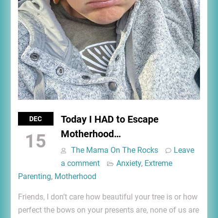
Today I HAD to Escape
DEC
Motherhood…
15
The Mama On The Rocks
Leave
a comment
Anxiety
,
Extreme
Parenting
,
Motherhood
Friends, I don’t care how beautiful your tree is or how
perfect the bows on your presents are, none of us are