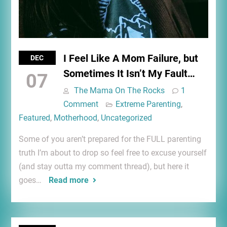
I Feel Like A Mom Failure, but
DEC
Sometimes It Isn’t My Fault…
07
The Mama On The Rocks
1
Comment
Extreme Parenting
,
Featured
,
Motherhood
,
Uncategorized
Some of you aren’t prepared for the FULL parenting
truth I’m about to drop so feel free to excuse yourself
(and stay outta my comment thread), but here it
goes…
Read more