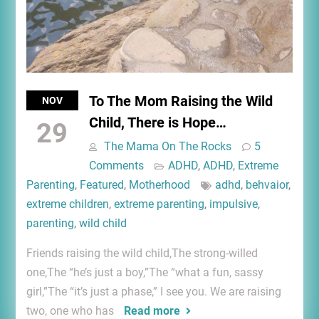
To The Mom Raising the Wild
NOV
Child, There is Hope…
29
The Mama On The Rocks
5
Comments
ADHD
,
ADHD
,
Extreme
Parenting
,
Featured
,
Motherhood
adhd
,
behvaior
,
extreme children
,
extreme parenting
,
impulsive
,
parenting
,
wild child
Friends raising the wild child,The strong-willed
one,The “he’s just a boy,”The “what a fun, sassy
girl,”The “it’s just a phase,” I see you. We are raising
two, one who has
Read more