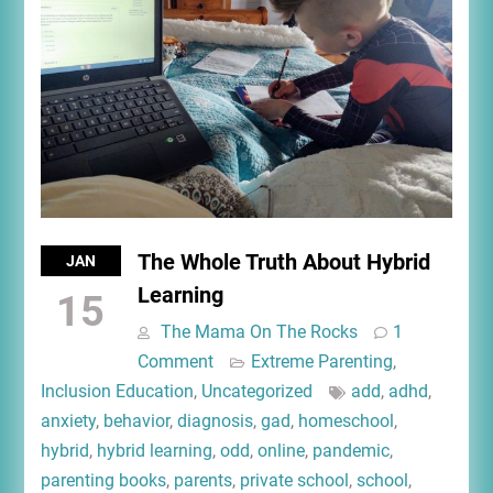
The Whole Truth About Hybrid
JAN
Learning
15
The Mama On The Rocks
1
Comment
Extreme Parenting
,
Inclusion Education
,
Uncategorized
add
,
adhd
,
anxiety
,
behavior
,
diagnosis
,
gad
,
homeschool
,
hybrid
,
hybrid learning
,
odd
,
online
,
pandemic
,
parenting books
,
parents
,
private school
,
school
,