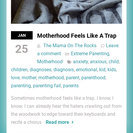
Motherhood Feels Like A Trap
JAN
25
The Mama On The Rocks
Leave
a comment
Extreme Parenting
,
Motherhood
anxiety
,
anxious
,
child
,
children
,
diagnoses
,
diagnosis
,
emotional
,
kid
,
kids
,
love
,
mother
,
motherhood
,
parent
,
parenthood
,
parenting
,
parenting fail
,
parents
Sometimes motherhood feels like a trap. I know, I
know. I can already hear the haters crawling out from
the woodwork to edge toward their keyboards and
recite a chorus
Read more