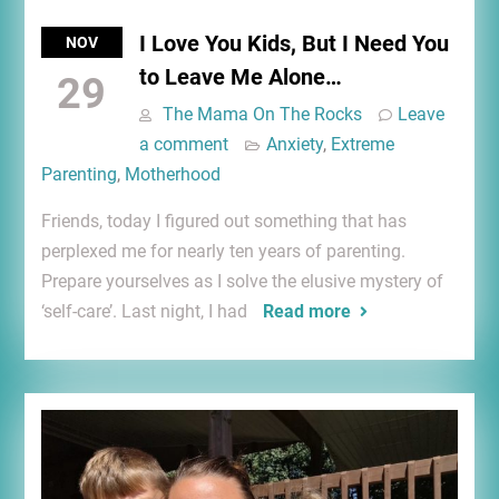
I Love You Kids, But I Need You
NOV
to Leave Me Alone…
29
The Mama On The Rocks
Leave
a comment
Anxiety
,
Extreme
Parenting
,
Motherhood
Friends, today I figured out something that has
perplexed me for nearly ten years of parenting.
Prepare yourselves as I solve the elusive mystery of
‘self-care’. Last night, I had
Read more