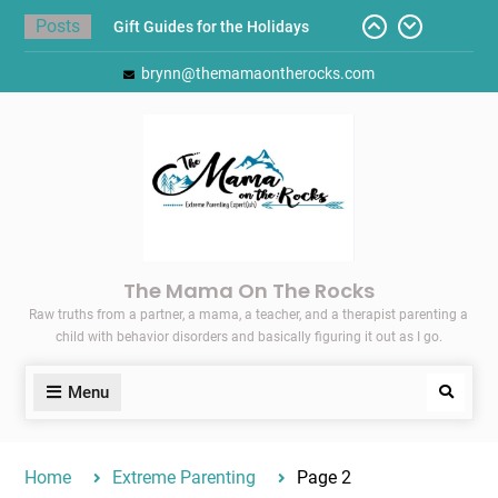
Skip
Posts
Today I Threw A Shoe
to
Gift Guides for the Holidays
content
brynn@themamaontherocks.com
Pointing Toward Progress:
Overcoming Perfectionism to
Protect Mental and Physical
Health
Friday Faves: Target’s Adaptive
Back-to-School List
Here’s How I Stopped Dreading
Meal-Making for My Family…
The Mama On The Rocks
Raw truths from a partner, a mama, a teacher, and a therapist parenting a
child with behavior disorders and basically figuring it out as I go.
Menu
Search
Home
Extreme Parenting
Page 2