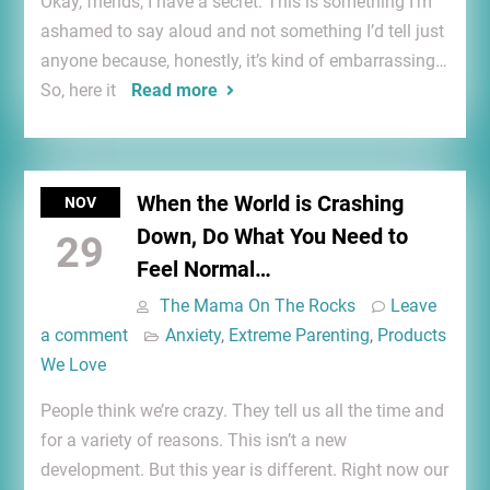
Okay, friends, I have a secret. This is something I’m
ashamed to say aloud and not something I’d tell just
anyone because, honestly, it’s kind of embarrassing…
So, here it
Read more
When the World is Crashing
NOV
Down, Do What You Need to
29
Feel Normal…
The Mama On The Rocks
Leave
a comment
Anxiety
,
Extreme Parenting
,
Products
We Love
People think we’re crazy. They tell us all the time and
for a variety of reasons. This isn’t a new
development. But this year is different. Right now our