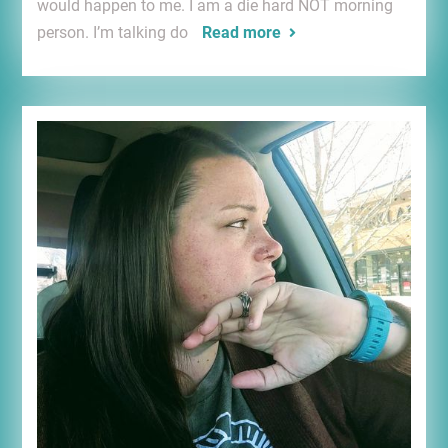
would happen to me. I am a die hard NOT morning
person. I’m talking do
Read more