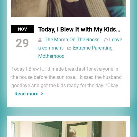
Today, I Blew It with My Kids…
NOV
29
The Mama On The Rocks
Leave
a comment
Extreme Parenting
,
Motherhood
Today I Blew It. I’d made breakfast for everyone in
the house before the sun rose. I kissed the husband
goodbye and got the kids ready for the day. “Okay
Read more