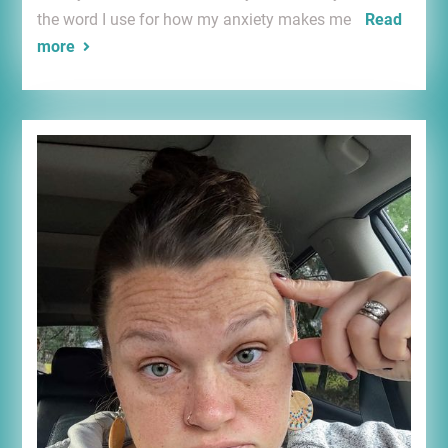
the word I use for how my anxiety makes me
Read
more