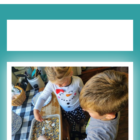
Category:
Extreme
Parenting