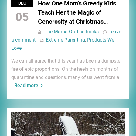
How One Mom’s Greedy Kids
DEC
Teach Her the Magic of
05
Generosity at Christmas…
The Mama On The Rocks
Leave
a comment
Extreme Parenting
,
Products We
Love
We can all agree that this year has been a dumpster
fire of epic proportions. On the heels on months of
quarantine and questions, many of us went from a
Read more