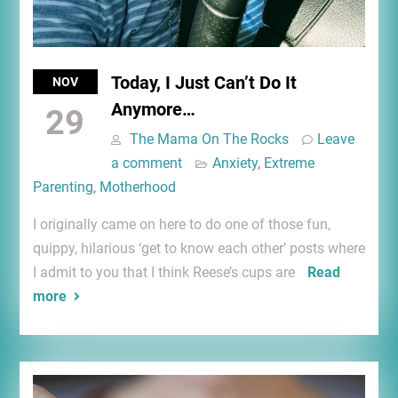
Today, I Just Can’t Do It
NOV
Anymore…
29
The Mama On The Rocks
Leave
a comment
Anxiety
,
Extreme
Parenting
,
Motherhood
I originally came on here to do one of those fun,
quippy, hilarious ‘get to know each other’ posts where
I admit to you that I think Reese’s cups are
Read
more