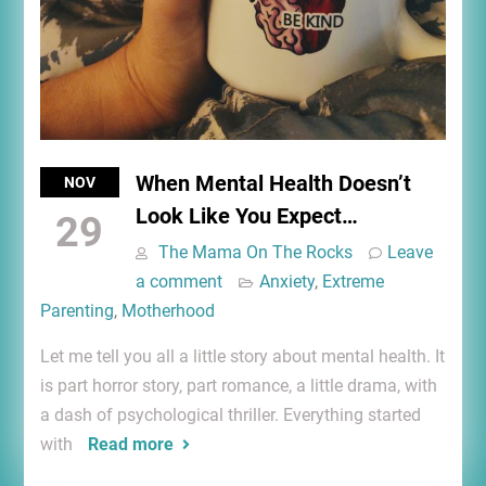
When Mental Health Doesn’t
NOV
Look Like You Expect…
29
The Mama On The Rocks
Leave
a comment
Anxiety
,
Extreme
Parenting
,
Motherhood
Let me tell you all a little story about mental health. It
is part horror story, part romance, a little drama, with
a dash of psychological thriller. Everything started
with
Read more