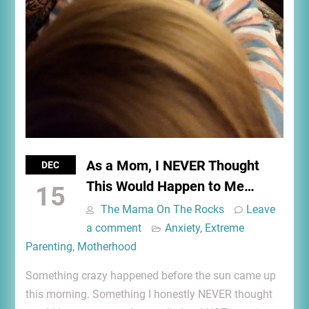
As a Mom, I NEVER Thought
DEC
This Would Happen to Me…
15
The Mama On The Rocks
Leave
a comment
Anxiety
,
Extreme
Parenting
,
Motherhood
Something crazy happened before the sun came up
this morning. Something I honestly NEVER thought