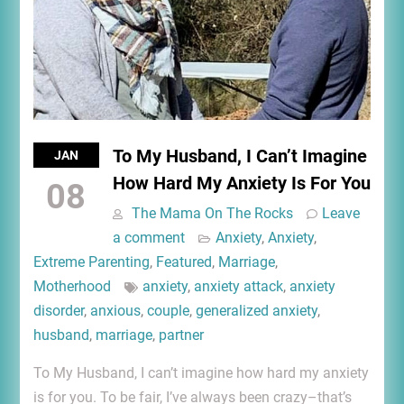
To My Husband, I Can’t Imagine
JAN
How Hard My Anxiety Is For You
08
The Mama On The Rocks
Leave
a comment
Anxiety
,
Anxiety
,
Extreme Parenting
,
Featured
,
Marriage
,
Motherhood
anxiety
,
anxiety attack
,
anxiety
disorder
,
anxious
,
couple
,
generalized anxiety
,
husband
,
marriage
,
partner
To My Husband, I can’t imagine how hard my anxiety
is for you. To be fair, I’ve always been crazy–that’s