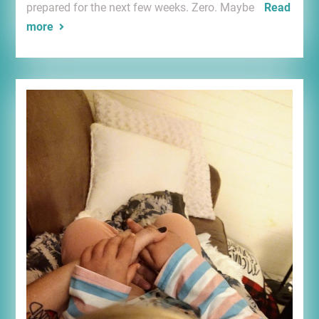
prepared for the next few weeks. Zero. Maybe
Read
more