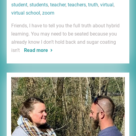
student
,
students
,
teacher
,
teachers
,
truth
,
virtual
,
virtual school
,
zoom
Friends, I have to tell you the full truth about hybrid
learning. You may need to be seated because you
already know I don’t hold back and sugar coating
isn’t
Read more