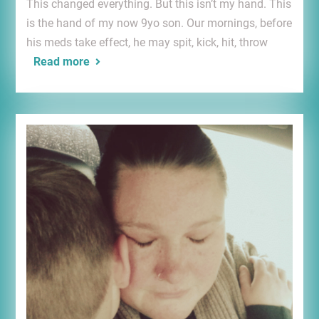
This changed everything. But this isn’t my hand. This
is the hand of my now 9yo son. Our mornings, before
his meds take effect, he may spit, kick, hit, throw
Read more