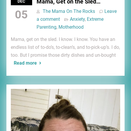
Mama, Get on the Sled…
DEC
05
The Mama On The Rocks
Leave
a comment
Anxiety
,
Extreme
Parenting
,
Motherhood
Mama, get on the sled. I know. I know. You have an
endless list of to-do’s, to-clean’s, and to-pick-up’s. I do,
too. But I promise those dirty dishes and un-bought
Read more