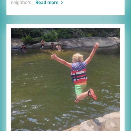
neighbors
Read more