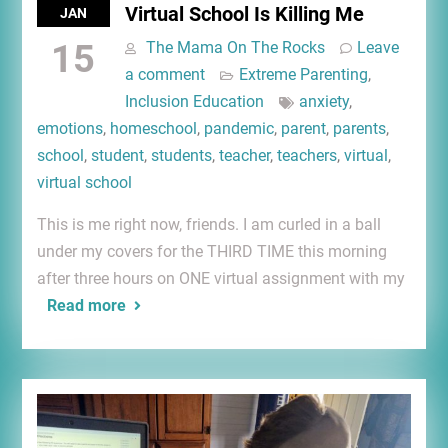
Virtual School Is Killing Me
JAN
15
The Mama On The Rocks
Leave
a comment
Extreme Parenting
,
Inclusion Education
anxiety
,
emotions
,
homeschool
,
pandemic
,
parent
,
parents
,
school
,
student
,
students
,
teacher
,
teachers
,
virtual
,
virtual school
This is me right now, friends. I am curled in a ball
under my covers for the THIRD TIME this morning
after three hours on ONE virtual assignment with my
Read more