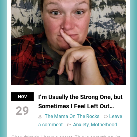
I’m Usually the Strong One, but
NOV
Sometimes I Feel Left Out…
29
The Mama On The Rocks
Leave
a comment
Anxiety
,
Motherhood