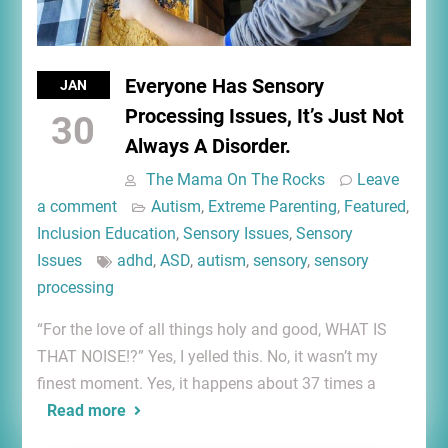
Everyone Has Sensory
JAN
Processing Issues, It’s Just Not
30
Always A Disorder.
The Mama On The Rocks
Leave
a comment
Autism
,
Extreme Parenting
,
Featured
,
Inclusion Education
,
Sensory Issues
,
Sensory
Issues
adhd
,
ASD
,
autism
,
sensory
,
sensory
processing
“For the love of all things holy and good, WHAT IS
THAT NOISE!?” Yes, I yelled this. No, it wasn’t my
finest moment. Yes, it happens about 37 times a
Read more