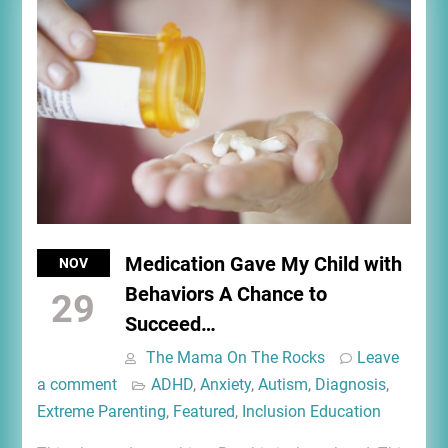
Medication Gave My Child with
NOV
Behaviors A Chance to
29
Succeed…
The Mama On The Rocks
Leave
a comment
ADHD
,
Anxiety
,
Autism
,
Diagnosis
,
Extreme Parenting
,
Featured
,
Inclusion Education